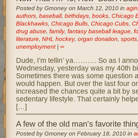
Posted by Gmoney on March 12, 2010 in
agin
authors
,
baseball
,
birthdays
,
books
,
Chicago 
Blackhawks
,
Chicago Bulls
,
Chicago Cubs
,
Ch
drug abuse
,
family
,
fantasy baseball league
,
f
literature
,
NHL hockey
,
organ donation
,
sports
unemployment
|
∞
Dude, I’m tellin’ ya………. So as I ann
Wednesday, yesterday was my 40th birt
Sometimes there was some question as
would happen. But over the last four or 
increased the chances quite a bit by se
sedentary lifestyle. That certainly he
[…]
A few of the old man’s favorite thin
Posted by Gmoney on February 18, 2010 in
a