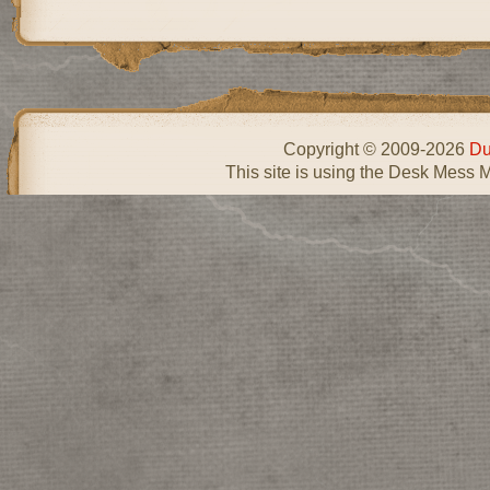
Copyright © 2009-2026
Du
This site is using the Desk Mess 