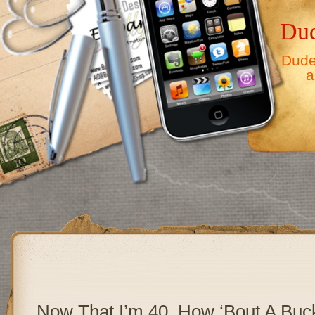
Dud
Dude,
a
Now That I’m 40, How ‘Bout A Buck