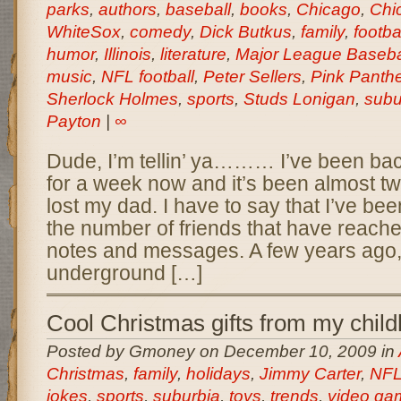
parks
,
authors
,
baseball
,
books
,
Chicago
,
Chi
WhiteSox
,
comedy
,
Dick Butkus
,
family
,
footba
humor
,
Illinois
,
literature
,
Major League Baseba
music
,
NFL football
,
Peter Sellers
,
Pink Panthe
Sherlock Holmes
,
sports
,
Studs Lonigan
,
subu
Payton
|
∞
Dude, I’m tellin’ ya……… I’ve been ba
for a week now and it’s been almost t
lost my dad. I have to say that I’ve been
the number of friends that have reached
notes and messages. A few years ago, 
underground […]
Cool Christmas gifts from my chil
Posted by Gmoney on December 10, 2009 in
Christmas
,
family
,
holidays
,
Jimmy Carter
,
NFL 
jokes
,
sports
,
suburbia
,
toys
,
trends
,
video ga