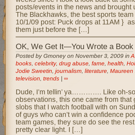
posts/events in the news and brought u
The Blackhawks, the best sports team
10/1/09 post: Puck drops at 11AM } as
them just before the […]
OK, We Get It—You Wrote a Book
Posted by Gmoney on November 3, 2009 in
A
books
,
celebrity
,
drug abuse
,
fame
,
health
,
Ho
Jodie Sweetin
,
journalism
,
literature
,
Maureen
television
,
trends
|
∞
Dude, I’m tellin’ ya…………. Like oh-s
observations, this one came from that
slobs that I watch football with on Su
of guys who can’t win a confidence pool
team games, they sure do see the rest 
pretty clear light. I […]