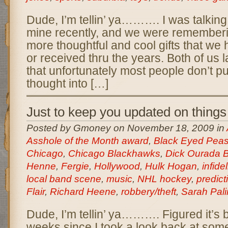
Dude, I’m tellin’ ya………. I was talking 
mine recently, and we were rememberi
more thoughtful and cool gifts that we 
or received thru the years. Both of us 
that unfortunately most people don’t put 
thought into […]
Just to keep you updated on thin
Posted by Gmoney on November 18, 2009 in
Asshole of the Month award
,
Black Eyed Pea
Chicago
,
Chicago Blackhawks
,
Dick Ourada 
Henne
,
Fergie
,
Hollywood
,
Hulk Hogan
,
infidel
local band scene
,
music
,
NHL hockey
,
predict
Flair
,
Richard Heene
,
robbery/theft
,
Sarah Pali
Dude, I’m tellin’ ya………. Figured it’s 
weeks since I took a look back at some