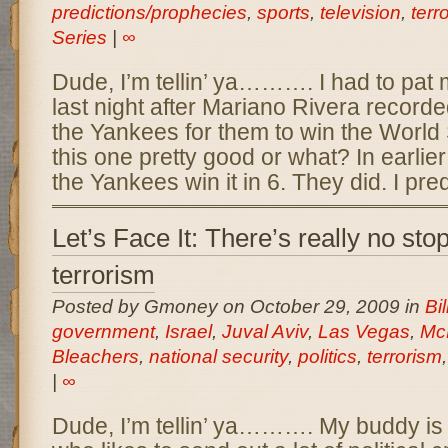
predictions/prophecies
,
sports
,
television
,
terr
Series
|
∞
Dude, I’m tellin’ ya………. I had to pat 
last night after Mariano Rivera recorded
the Yankees for them to win the World S
this one pretty good or what? In earlier
the Yankees win it in 6. They did. I pre
Let’s Face It: There’s really no sto
terrorism
Posted by Gmoney on October 29, 2009 in
Bil
government
,
Israel
,
Juval Aviv
,
Las Vegas
,
Mc
Bleachers
,
national security
,
politics
,
terrorism
|
∞
Dude, I’m tellin’ ya………. My buddy is