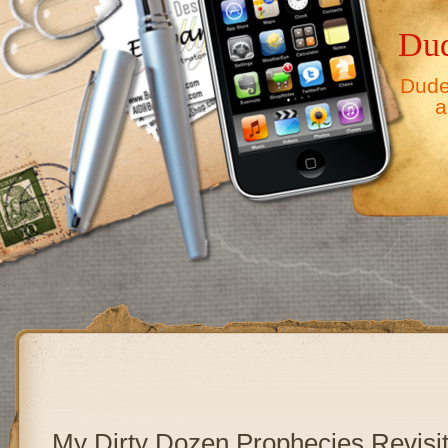
Dud
Dude,
a
My Dirty Dozen Prophecies Revisi