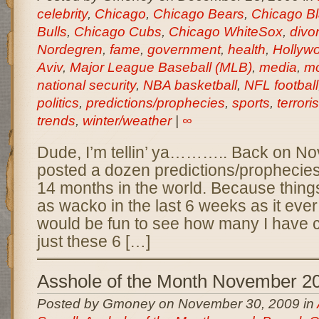
celebrity
,
Chicago
,
Chicago Bears
,
Chicago B
Bulls
,
Chicago Cubs
,
Chicago WhiteSox
,
divo
Nordegren
,
fame
,
government
,
health
,
Hollyw
Aviv
,
Major League Baseball (MLB)
,
media
,
mo
national security
,
NBA basketball
,
NFL football
politics
,
predictions/prophecies
,
sports
,
terrori
trends
,
winter/weather
|
∞
Dude, I’m tellin’ ya……….. Back on No
posted a dozen predictions/prophecies
14 months in the world. Because thing
as wacko in the last 6 weeks as it ever i
would be fun to see how many I have c
just these 6 […]
Asshole of the Month November 2
Posted by Gmoney on November 30, 2009 in