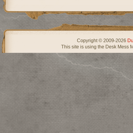
Copyright © 2009-2026
Du
This site is using the Desk Mess 