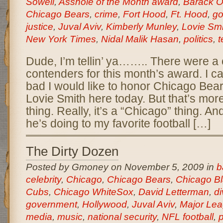
Sowell
,
Asshole of the Month award
,
Barack 
Chicago Bears
,
crime
,
Fort Hood
,
Ft. Hood
,
go
justice
,
Juval Aviv
,
Kimberly Munley
,
Lovie Smi
New York Times
,
Nidal Malik Hasan
,
politics
,
t
Dude, I’m tellin’ ya…….. There were a 
contenders for this month’s award. I ca
bad I would like to honor Chicago Be
Lovie Smith here today. But that’s mor
thing. Really, it’s a “Chicago” thing. A
he’s doing to my favorite football […]
The Dirty Dozen
Posted by Gmoney on November 5, 2009 in
b
celebrity
,
Chicago
,
Chicago Bears
,
Chicago B
Cubs
,
Chicago WhiteSox
,
David Letterman
,
di
government
,
Hollywood
,
Juval Aviv
,
Major Lea
media
,
music
,
national security
,
NFL football
,
p