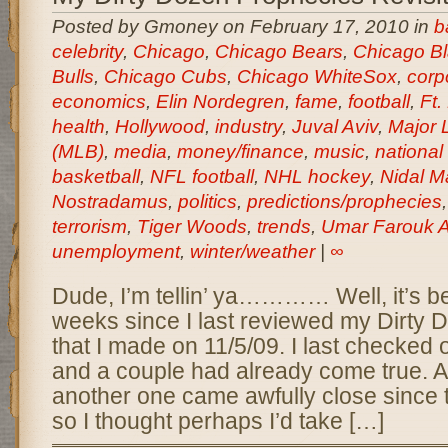
Posted by Gmoney on February 17, 2010 in
b
celebrity
,
Chicago
,
Chicago Bears
,
Chicago B
Bulls
,
Chicago Cubs
,
Chicago WhiteSox
,
corp
economics
,
Elin Nordegren
,
fame
,
football
,
Ft.
health
,
Hollywood
,
industry
,
Juval Aviv
,
Major 
(MLB)
,
media
,
money/finance
,
music
,
national
basketball
,
NFL football
,
NHL hockey
,
Nidal M
Nostradamus
,
politics
,
predictions/prophecies
terrorism
,
Tiger Woods
,
trends
,
Umar Farouk A
unemployment
,
winter/weather
|
∞
Dude, I’m tellin’ ya………… Well, it’s b
weeks since I last reviewed my Dirty
that I made on 11/5/09. I last checked
and a couple had already come true. A
another one came awfully close since
so I thought perhaps I’d take […]