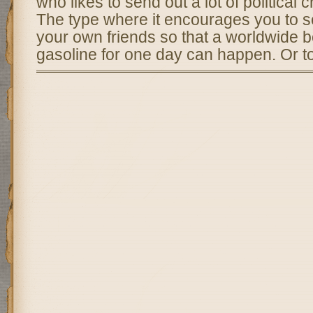
who likes to send out a lot of political c
The type where it encourages you to se
your own friends so that a worldwide b
gasoline for one day can happen. Or t