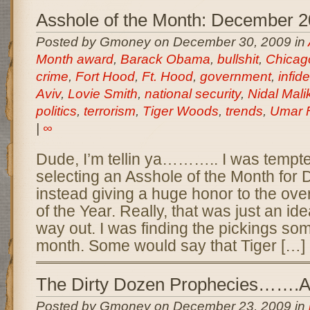
Asshole of the Month: December 
Posted by Gmoney on December 30, 2009 in
Month award
,
Barack Obama
,
bullshit
,
Chicag
crime
,
Fort Hood
,
Ft. Hood
,
government
,
infide
Aviv
,
Lovie Smith
,
national security
,
Nidal Mal
politics
,
terrorism
,
Tiger Woods
,
trends
,
Umar F
|
∞
Dude, I’m tellin ya……….. I was tempte
selecting an Asshole of the Month fo
instead giving a huge honor to the ove
of the Year. Really, that was just an id
way out. I was finding the pickings so
month. Some would say that Tiger […]
The Dirty Dozen Prophecies…….A
Posted by Gmoney on December 23, 2009 in