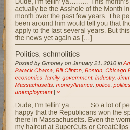
Dude, I’m tellin’ ya……… This month’s 
actually be the Asshole of the Month in
month over the past few years. The p
been around him would tell you that th
apply to the last several years. But thi
the news yet again as […]
Politics, schmolitics
Posted by Gmoney on January 21, 2010 in
Am
Barack Obama
,
Bill Clinton
,
Boston
,
Chicago 
economics
,
family
,
government
,
industry
,
Jimm
Massachusetts
,
money/finance
,
police
,
politic
unemployment
|
∞
Dude, I’m tellin’ ya……… So a lot of p
happy that the Republicans won the spe
there in Massachusetts. Even the w
my haircut at SuperCuts or GreatClips