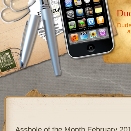
Dud
Dude,
a
Asshole of the Month February 20