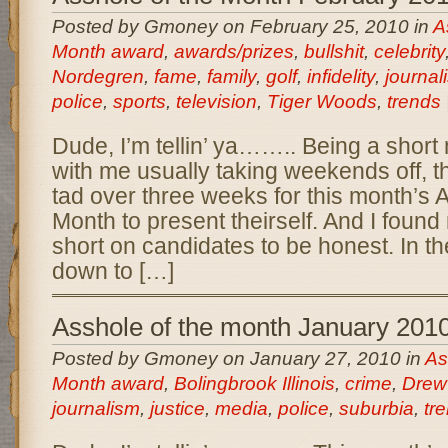
Posted by Gmoney on February 25, 2010 in
A
Month award
,
awards/prizes
,
bullshit
,
celebrity
Nordegren
,
fame
,
family
,
golf
,
infidelity
,
journal
police
,
sports
,
television
,
Tiger Woods
,
trends
Dude, I’m tellin’ ya…….. Being a short 
with me usually taking weekends off, t
tad over three weeks for this month’s 
Month to present theirself. And I found m
short on candidates to be honest. In th
down to […]
Asshole of the month January 201
Posted by Gmoney on January 27, 2010 in
As
Month award
,
Bolingbrook Illinois
,
crime
,
Drew
journalism
,
justice
,
media
,
police
,
suburbia
,
tr