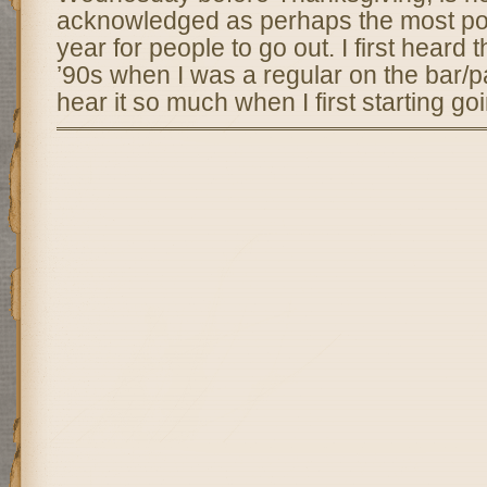
acknowledged as perhaps the most pop
year for people to go out. I first heard t
’90s when I was a regular on the bar/pa
hear it so much when I first starting go