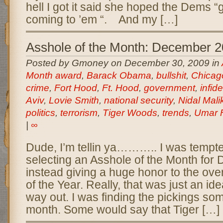
hell I got it said she hoped the Dems 
coming to ’em “. And my […]
Asshole of the Month: December 
Posted by Gmoney on December 30, 2009 in
Month award
,
Barack Obama
,
bullshit
,
Chicag
crime
,
Fort Hood
,
Ft. Hood
,
government
,
infide
Aviv
,
Lovie Smith
,
national security
,
Nidal Mal
politics
,
terrorism
,
Tiger Woods
,
trends
,
Umar F
|
∞
Dude, I’m tellin ya……….. I was tempte
selecting an Asshole of the Month fo
instead giving a huge honor to the ove
of the Year. Really, that was just an id
way out. I was finding the pickings so
month. Some would say that Tiger […]