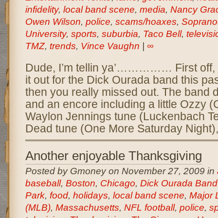
infidelity
,
local band scene
,
media
,
Nancy Gra
Owen Wilson
,
police
,
scams/hoaxes
,
Soprano
University
,
sports
,
suburbia
,
Taco Bell
,
televisi
TMZ
,
trends
,
Vince Vaughn
|
∞
Dude, I’m tellin ya’…………… First off, 
it out for the Dick Ourada band this pa
then you really missed out. The band d
and an encore including a little Ozzy (
Waylon Jennings tune (Luckenbach Tex
Dead tune (One More Saturday Night),
Another enjoyable Thanksgiving
Posted by Gmoney on November 27, 2009 in
baseball
,
Boston
,
Chicago
,
Dick Ourada Band
Park
,
food
,
holidays
,
local band scene
,
Major 
(MLB)
,
Massachusetts
,
NFL football
,
police
,
sp