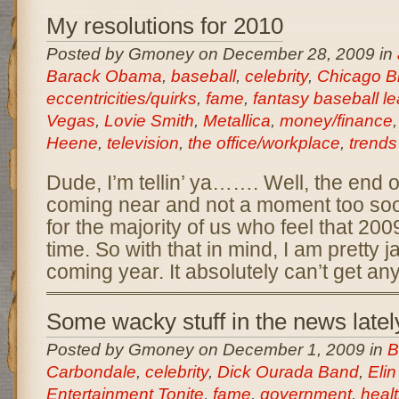
My resolutions for 2010
Posted by Gmoney on December 28, 2009 in
Barack Obama
,
baseball
,
celebrity
,
Chicago B
eccentricities/quirks
,
fame
,
fantasy baseball l
Vegas
,
Lovie Smith
,
Metallica
,
money/finance
Heene
,
television
,
the office/workplace
,
trends
Dude, I’m tellin’ ya……. Well, the end o
coming near and not a moment too soon
for the majority of us who feel that 20
time. So with that in mind, I am pretty j
coming year. It absolutely can’t get an
Some wacky stuff in the news latel
Posted by Gmoney on December 1, 2009 in
B
Carbondale
,
celebrity
,
Dick Ourada Band
,
Eli
Entertainment Tonite
,
fame
,
government
,
heal