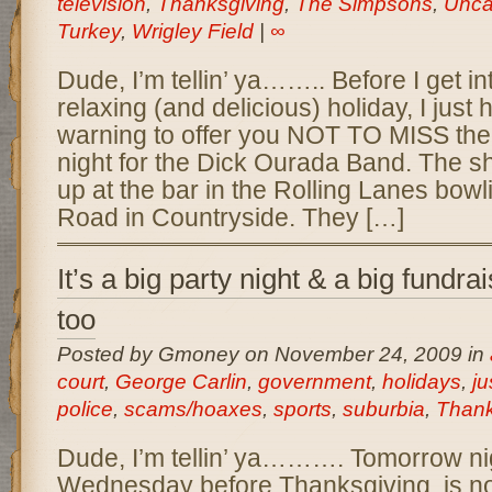
television
,
Thanksgiving
,
The Simpsons
,
Unca
Turkey
,
Wrigley Field
|
∞
Dude, I’m tellin’ ya…….. Before I get i
relaxing (and delicious) holiday, I just 
warning to offer you NOT TO MISS th
night for the Dick Ourada Band. The s
up at the bar in the Rolling Lanes bowli
Road in Countryside. They […]
It’s a big party night & a big fundrai
too
Posted by Gmoney on November 24, 2009 in
court
,
George Carlin
,
government
,
holidays
,
ju
police
,
scams/hoaxes
,
sports
,
suburbia
,
Thank
Dude, I’m tellin’ ya………. Tomorrow nig
Wednesday before Thanksgiving, is n