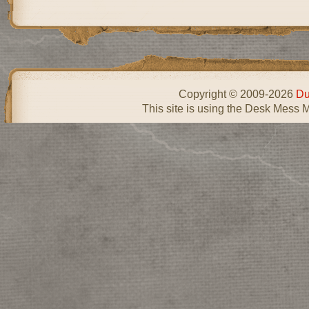
Copyright © 2009-2026
Du
This site is using the Desk Mess 