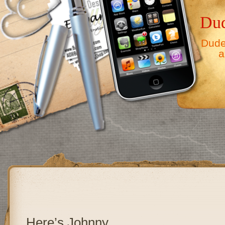
Dud
Dude,
a
Here’s Johnny……………………