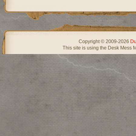
Copyright © 2009-2026
Du
This site is using the Desk Mess 