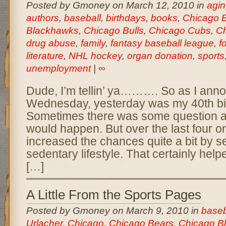
Posted by Gmoney on March 12, 2010 in
agin
authors
,
baseball
,
birthdays
,
books
,
Chicago 
Blackhawks
,
Chicago Bulls
,
Chicago Cubs
,
Ch
drug abuse
,
family
,
fantasy baseball league
,
f
literature
,
NHL hockey
,
organ donation
,
sports
unemployment
|
∞
Dude, I’m tellin’ ya………. So as I ann
Wednesday, yesterday was my 40th birt
Sometimes there was some question as
would happen. But over the last four or 
increased the chances quite a bit by se
sedentary lifestyle. That certainly he
[…]
A Little From the Sports Pages
Posted by Gmoney on March 9, 2010 in
baseb
Urlacher
,
Chicago
,
Chicago Bears
,
Chicago B