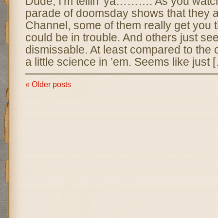
Dude, I’m tellin’ ya………. As you watc
parade of doomsday shows that they ai
Channel, some of them really get you t
could be in trouble. And others just se
dismissable. At least compared to the 
a little science in ’em. Seems like just 
« Older posts