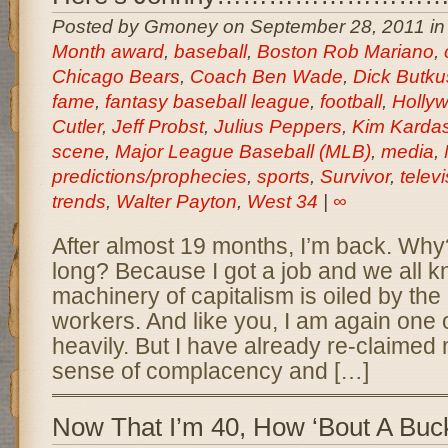
Posted by Gmoney on September 28, 2011 i
Month award
,
baseball
,
Boston Rob Mariano
,
Chicago Bears
,
Coach Ben Wade
,
Dick Butku
fame
,
fantasy baseball league
,
football
,
Holly
Cutler
,
Jeff Probst
,
Julius Peppers
,
Kim Karda
scene
,
Major League Baseball (MLB)
,
media
,
predictions/prophecies
,
sports
,
Survivor
,
telev
trends
,
Walter Payton
,
West 34
|
∞
After almost 19 months, I’m back. Why
long? Because I got a job and we all k
machinery of capitalism is oiled by the 
workers. And like you, I am again one 
heavily. But I have already re-claime
sense of complacency and […]
Now That I’m 40, How ‘Bout A Buck