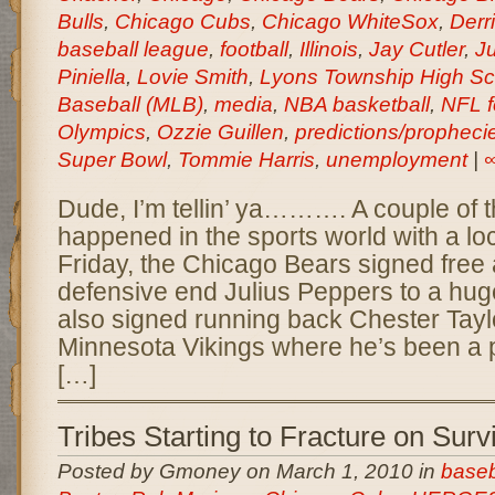
Bulls
,
Chicago Cubs
,
Chicago WhiteSox
,
Derr
baseball league
,
football
,
Illinois
,
Jay Cutler
,
Ju
Piniella
,
Lovie Smith
,
Lyons Township High Sc
Baseball (MLB)
,
media
,
NBA basketball
,
NFL f
Olympics
,
Ozzie Guillen
,
predictions/propheci
Super Bowl
,
Tommie Harris
,
unemployment
|
Dude, I’m tellin’ ya………. A couple of 
happened in the sports world with a loc
Friday, the Chicago Bears signed free
defensive end Julius Peppers to a hug
also signed running back Chester Tayl
Minnesota Vikings where he’s been a 
[…]
Tribes Starting to Fracture on Surv
Posted by Gmoney on March 1, 2010 in
baseb