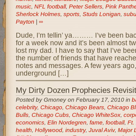
music
,
NFL football
,
Peter Sellers
,
Pink Panthe
Sherlock Holmes
,
sports
,
Studs Lonigan
,
subu
Payton
|
∞
Dude, I’m tellin’ ya……… I’ve been ba
for a week now and it’s been almost t
lost my dad. I have to say that I’ve been
the number of friends that have reached
notes and messages. A few years ago, 
underground […]
My Dirty Dozen Prophecies Revisi
Posted by Gmoney on February 17, 2010 in
b
celebrity
,
Chicago
,
Chicago Bears
,
Chicago B
Bulls
,
Chicago Cubs
,
Chicago WhiteSox
,
corp
economics
,
Elin Nordegren
,
fame
,
football
,
Ft.
health
,
Hollywood
,
industry
,
Juval Aviv
,
Major 