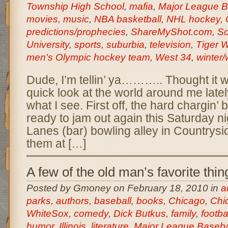
Township High School
,
mafia
,
Major League B
movies
,
music
,
NBA basketball
,
NHL hockey
,
predictions/prophecies
,
ShareMyShot.com
,
So
University
,
sports
,
suburbia
,
television
,
Tiger 
men's Olympic hockey team
,
West 34
,
winter/
Dude, I’m tellin’ ya……….. Thought it w
quick look at the world around me latel
what I see. First off, the hard chargin
ready to jam out again this Saturday ni
Lanes (bar) bowling alley in Countrysi
them at […]
A few of the old man’s favorite thin
Posted by Gmoney on February 18, 2010 in
a
parks
,
authors
,
baseball
,
books
,
Chicago
,
Chi
WhiteSox
,
comedy
,
Dick Butkus
,
family
,
footba
humor
,
Illinois
,
literature
,
Major League Baseba