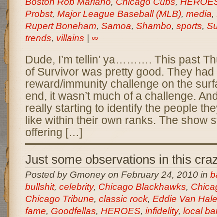
Boston Rob Mariano
,
Chicago Cubs
,
HEROE
Probst
,
Major League Baseball (MLB)
,
media
,
Rupert Boneham
,
Samoa
,
Shambo
,
sports
,
Su
trends
,
villains
|
∞
Dude, I’m tellin’ ya………. This past T
of Survivor was pretty good. They had
reward/immunity challenge on the surfa
end, it wasn’t much of a challenge. And
really starting to identify the people th
like within their own ranks. The show s
offering […]
Just some observations in this cra
Posted by Gmoney on February 24, 2010 in
b
bullshit
,
celebrity
,
Chicago Blackhawks
,
Chica
Chicago Tribune
,
classic rock
,
Eddie Van Hal
fame
,
Goodfellas
,
HEROES
,
infidelity
,
local b