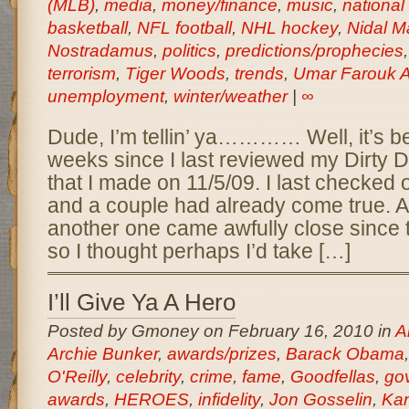
(MLB)
,
media
,
money/finance
,
music
,
national
basketball
,
NFL football
,
NHL hockey
,
Nidal M
Nostradamus
,
politics
,
predictions/prophecies
terrorism
,
Tiger Woods
,
trends
,
Umar Farouk A
unemployment
,
winter/weather
|
∞
Dude, I’m tellin’ ya………… Well, it’s b
weeks since I last reviewed my Dirty
that I made on 11/5/09. I last checked
and a couple had already come true. A
another one came awfully close since
so I thought perhaps I’d take […]
I’ll Give Ya A Hero
Posted by Gmoney on February 16, 2010 in
A
Archie Bunker
,
awards/prizes
,
Barack Obama
O'Reilly
,
celebrity
,
crime
,
fame
,
Goodfellas
,
go
awards
,
HEROES
,
infidelity
,
Jon Gosselin
,
Ka