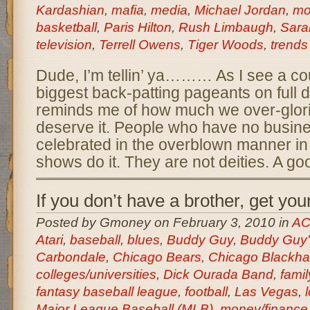
Kardashian
,
mafia
,
media
,
Michael Jordan
,
mo
basketball
,
Paris Hilton
,
Rush Limbaugh
,
Sara
television
,
Terrell Owens
,
Tiger Woods
,
trends
Dude, I’m tellin’ ya……… As I see a cou
biggest back-patting pageants on full dis
reminds me of how much we over-glorif
deserve it. People who have no busin
celebrated in the overblown manner in
shows do it. They are not deities. A go
If you don’t have a brother, get you
Posted by Gmoney on February 3, 2010 in
AC
Atari
,
baseball
,
blues
,
Buddy Guy
,
Buddy Guy'
Carbondale
,
Chicago Bears
,
Chicago Blackh
colleges/universities
,
Dick Ourada Band
,
famil
fantasy baseball league
,
football
,
Las Vegas
,
Major League Baseball (MLB)
,
money/finance