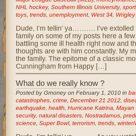
NHL hockey
,
Southern Illinois University
,
sport
toys
,
trends
,
unemployment
,
West 34
,
Wrigley
Dude, I’m tellin’ ya………. I’ve extolled 
family on some of my posts here a few
battling some ill health right now and t
thoughts are with him constantly. My m
the family. The epitome of a classic m
Cunningham from Happy […]
What do we really know ?
Posted by Gmoney on February 1, 2010 in
ba
catastrophes
,
crime
,
December 21 2012
,
dise
earthquake
,
health
,
Hurricane Katrina
,
Mayan 
security
,
natural disasters
,
Nostradamus
,
pred
science
,
Super Bowl
,
terrorism
,
trends
,
winter