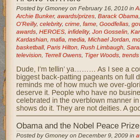
Posted by Gmoney on February 16, 2010 in
A
Archie Bunker
,
awards/prizes
,
Barack Obama
O'Reilly
,
celebrity
,
crime
,
fame
,
Goodfellas
,
go
awards
,
HEROES
,
infidelity
,
Jon Gosselin
,
Ka
Kardashian
,
mafia
,
media
,
Michael Jordan
,
mo
basketball
,
Paris Hilton
,
Rush Limbaugh
,
Sara
television
,
Terrell Owens
,
Tiger Woods
,
trends
Dude, I’m tellin’ ya……… As I see a cou
biggest back-patting pageants on full dis
reminds me of how much we over-glorif
deserve it. People who have no busin
celebrated in the overblown manner in
shows do it. They are not deities. A go
Obama and the Nobel Peace Prize
Posted by Gmoney on December 9, 2009 in
a