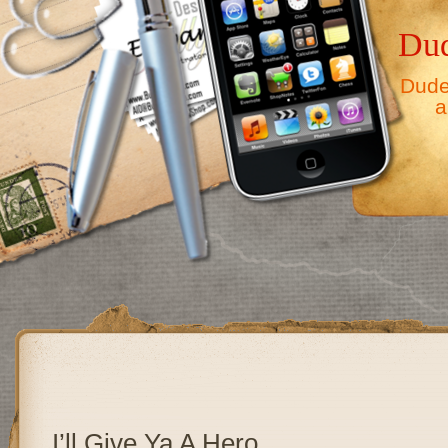
Dud
Dude,
a
I’ll Give Ya A Hero