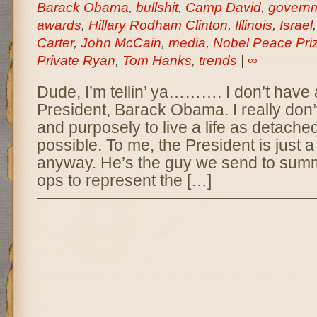
Barack Obama
,
bullshit
,
Camp David
,
govern
awards
,
Hillary Rodham Clinton
,
Illinois
,
Israel
Carter
,
John McCain
,
media
,
Nobel Peace Pri
Private Ryan
,
Tom Hanks
,
trends
|
∞
Dude, I’m tellin’ ya………. I don’t have a
President, Barack Obama. I really don’t.
and purposely to live a life as detached
possible. To me, the President is just 
anyway. He’s the guy we send to summ
ops to represent the […]