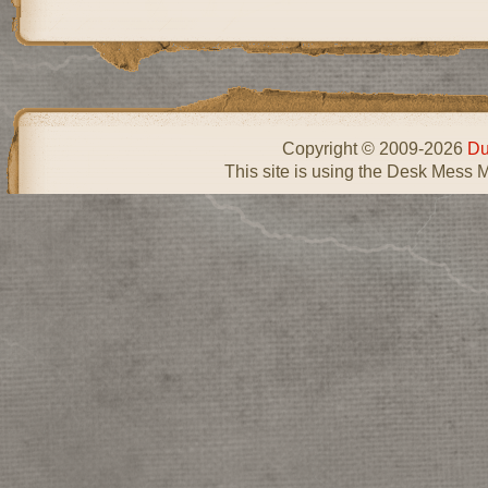
Copyright © 2009-2026
Du
This site is using the Desk Mess 