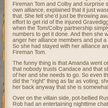
Fireman Tom and Colby and surprise 
own alliance, explained that it just was
that. She felt she’d just be throwing aw
effort to get rid of the injured Graved
when the Tom/Colby partnership simply
numbers to get it done. And then she w
anger her alliance members and put a t
So she had stayed with her alliance an
Fireman Tom.
The funny thing is that Amanda went o
that nobody trusts Candace and that sh
of her and she needs to go. So even 
did the “right” thing as far as voting, s
her back anyway that she is somewhat
Over on the villain side, pot-bellied R
Rob had an entertaining nighttime cha