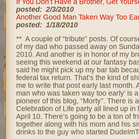
If You Don’t Have a Brother, Get Your
posted: 2/3/2010
Another Good Man Taken Way Too Ear
posted: 1/18/2010
** A couple of “tribute” posts. Of cours
of my dad who passed away on Sunday
2010. And another is in honor of my bro
seeing this weekend at our fantasy bas
said he might pick up my bar tab becau
federal tax return. That’s the kind of s
me to write that post early last month.
man who was taken way too early’ is a
pioneer of this blog, “Morty”. There is a
Celebration of Life party all lined up i
April 10. There’s going to be a ton of f
together along with his mom and his sis
drinks to the guy who started DudeImTe