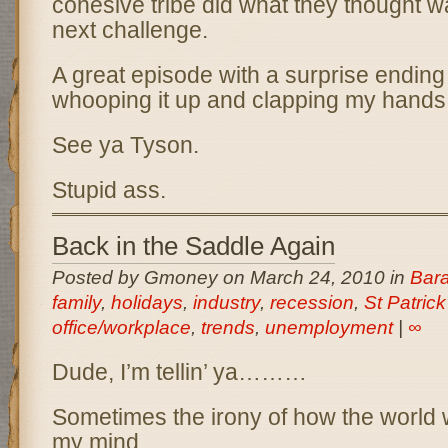
cohesive tribe did what they thought w
next challenge.
A great episode with a surprise ending
whooping it up and clapping my hands
See ya Tyson.
Stupid ass.
Back in the Saddle Again
Posted by Gmoney on March 24, 2010 in
Bar
family
,
holidays
,
industry
,
recession
,
St Patrick
office/workplace
,
trends
,
unemployment
|
∞
Dude, I’m tellin’ ya………
Sometimes the irony of how the world 
my mind.