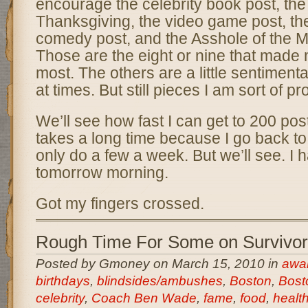
encourage the celebrity book post, th
Thanksgiving, the video game post, th
comedy post, and the Asshole of the 
Those are the eight or nine that made
most. The others are a little sentimen
at times. But still pieces I am sort of pr
We’ll see how fast I can get to 200 post
takes a long time because I go back t
only do a few a week. But we’ll see. I 
tomorrow morning.
Got my fingers crossed.
Rough Time For Some on Survivor
Posted by Gmoney on March 15, 2010 in
awar
birthdays
,
blindsides/ambushes
,
Boston
,
Bost
celebrity
,
Coach Ben Wade
,
fame
,
food
,
healt