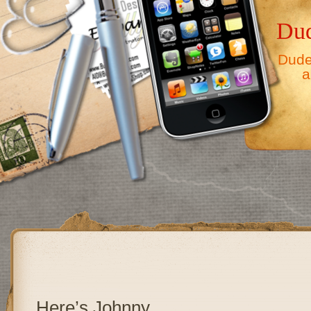
Dud
Dude,
a
Here’s Johnny……………………