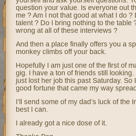
yourself and ask yourself questions. Y
question your value. Is everyone out th
me ? Am I not that good at what I do ?
talent ? Do I bring nothing to the table
wrong at all of these interviews ?
And then a place finally offers you a s
monkey climbs off your back.
Hopefully I am just one of the first of 
gig. I have a ton of friends still lookin
just lost her job this past Saturday. So
good fortune that came my way spreads
I’ll send some of my dad’s luck of the I
best I can.
I already got a nice dose of it.