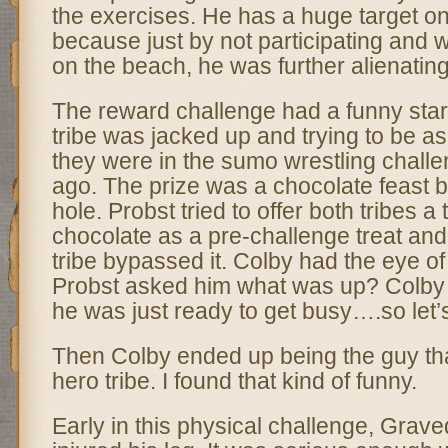
the exercises. He has a huge target o
because just by not participating and 
on the beach, he was further alienating
The reward challenge had a funny star
tribe was jacked up and trying to be as
they were in the sumo wrestling chall
ago. The prize was a chocolate feast b
hole. Probst tried to offer both tribes a t
chocolate as a pre-challenge treat and
tribe bypassed it. Colby had the eye of
Probst asked him what was up? Colby t
he was just ready to get busy….so let’s
Then Colby ended up being the guy that
hero tribe. I found that kind of funny.
Early in this physical challenge, Grav