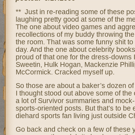
** Just in re-reading some of these pos
laughing pretty good at some of the m
The one about video games and aggre
recollections of my buddy throwing the
the room. That was some funny shit to
day. And the one about celebrity boo
proud of that one for the dress-downs I
Sweetin, Hulk Hogan, Mackenzie Phill
McCormick. Cracked myself up.
So those are about a baker’s dozen of
I thought stood out above some of the o
a lot of Survivor summaries and mock-u
sports-oriented posts. But that’s to be
diehard sports fan living just outside 
Go back and check on a few of these you