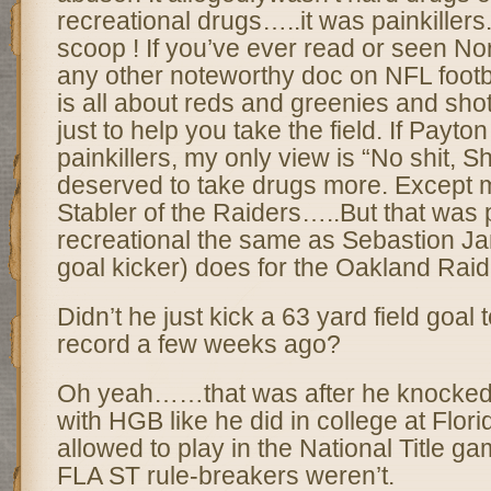
recreational drugs…..it was painkillers
scoop ! If you’ve ever read or seen Nor
any other noteworthy doc on NFL football
is all about reds and greenies and shot
just to help you take the field. If Payto
painkillers, my only view is “No shit, 
deserved to take drugs more. Except
Stabler of the Raiders…..But that was 
recreational the same as Sebastion Jan
goal kicker) does for the Oakland Rai
Didn’t he just kick a 63 yard field goal t
record a few weeks ago?
Oh yeah……that was after he knocked 
with HGB like he did in college at Flor
allowed to play in the National Title g
FLA ST rule-breakers weren’t.