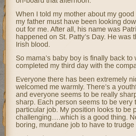
on-board that afternoon.
When I told my mother about my good f
my father must have been looking do
out for me. After all, his name was Patri
happened on St. Patty’s Day. He was t
Irish blood.
So mama’s baby boy is finally back to 
completed my third day with the comp
Everyone there has been extremely n
welcomed me warmly. There’s a youthf
and everyone seems to be really sharp
sharp. Each person seems to be very ta
particular job. My position looks to be
challenging….which is a good thing. 
boring, mundane job to have to trudge 