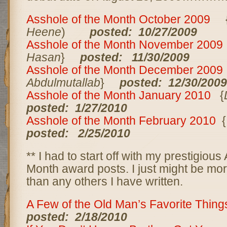
Asshole of the Month October 2009
Heene
)
posted: 10/27/2009
Asshole of the Month November 200
Hasan
}
posted: 11/30/2009
Asshole of the Month December 200
Abdulmutallab
}
posted: 12/30/2009
Asshole of the Month January 2010
{
posted: 1/27/2010
Asshole of the Month February 2010
{
posted: 2/25/2010
** I had to start off with my prestigious
Month award posts. I just might be mor
than any others I have written.
A Few of the Old Man’s Favorite Thin
posted: 2/18/2010