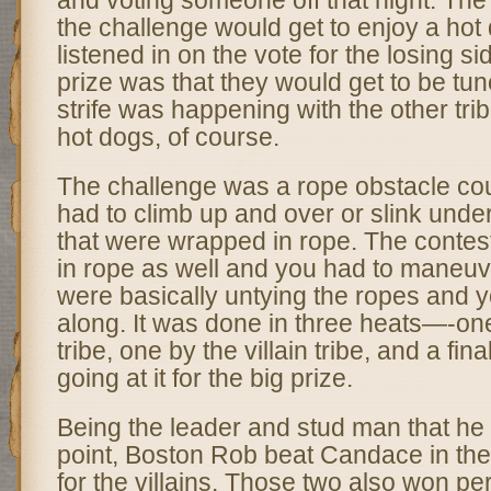
and voting someone off that night. The 
the challenge would get to enjoy a hot 
listened in on the vote for the losing si
prize was that they would get to be tu
strife was happening with the other tr
hot dogs, of course.
The challenge was a rope obstacle co
had to climb up and over or slink und
that were wrapped in rope. The conte
in rope as well and you had to maneuv
were basically untying the ropes and y
along. It was done in three heats—-on
tribe, one by the villain tribe, and a fin
going at it for the big prize.
Being the leader and stud man that he 
point, Boston Rob beat Candace in the f
for the villains. Those two also won p