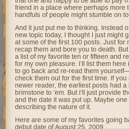
that one and happy to be able to pay m
friend in a place where perhaps more 
handfuls of people might stumble on to 
And it just put me to thinking. Instead o
new topic today, I thought I just might
at some of the first 100 posts. Just for 
recap them and bore you to death. But
a list of my favorite ten or fifteen and 
for my own pleasure. I’ll list them here
to go back and re-read them yoursel
check them out for the first time. If y
newer reader, the earliest posts had a 
brimstone to ’em. But I’ll just provide the
and the date it was put up. Maybe one 
describing the nature of it.
Here are some of my favorites going b
debut date of August 25, 2009…………