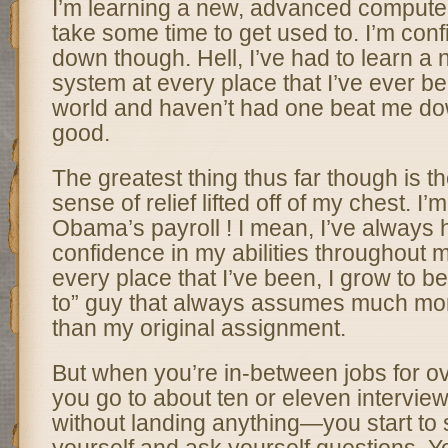
I’m learning a new, advanced computer 
take some time to get used to. I’m confide
down though. Hell, I’ve had to learn a
system at every place that I’ve ever b
world and haven’t had one beat me dow
good.
The greatest thing thus far though is 
sense of relief lifted off of my chest. I’m 
Obama’s payroll ! I mean, I’ve always h
confidence in my abilities throughout 
every place that I’ve been, I grow to b
to” guy that always assumes much more
than my original assignment.
But when you’re in-between jobs for 
you go to about ten or eleven interview
without landing anything—you start to 