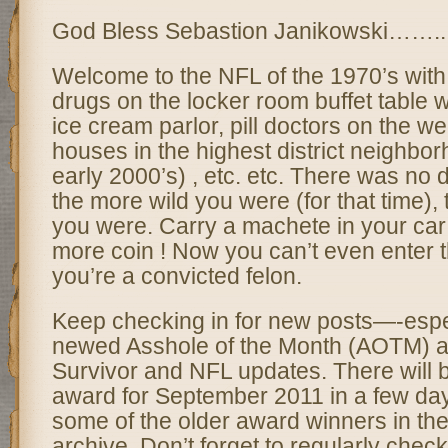
God Bless Sebastion Janikowski……..
Welcome to the NFL of the 1970’s with 
drugs on the locker room buffet table w
ice cream parlor, pill doctors on the we
houses in the highest district neighborh
early 2000’s) , etc. etc. There was no 
the more wild you were (for that time), 
you were. Carry a machete in your car
more coin ! Now you can’t even enter 
you’re a convicted felon.
Keep checking in for new posts—-espec
newed Asshole of the Month (AOTM) 
Survivor and NFL updates. There wil
award for September 2011 in a few da
some of the older award winners in the
archive. Don’t forget to regularly check