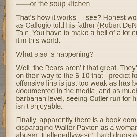
——or the soup kitchen.
That’s how it works—-see? Honest work
as Callogio told his father (Robert DeN
Tale. You have to make a hell of a lot 
it in this world.
What else is happening?
Well, the Bears aren’ t that great. They
on their way to the 6-10 that I predict 
offensive line is just too weak as has 
documented in the media, and as much 
barbarian level, seeing Cutler run for h
isn’t enjoyable.
Finally, apparently there is a book com
disparaging Walter Payton as a woman
abuser. It allegedlywasn’t hard drugs 