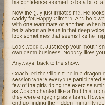
his confidence seemed to be a bit of a
Now the guy just irritates me. He looks
caddy for Happy Gilmore. And he alwa
with one teammate or another. When 
he is about an issue in that deep voice 
look sometimes that seems like he migh
Look wookie. Just keep your mouth sh
own damn business. Nobody likes yo
Anyways, back to the show.
Coach led the villain tribe in a dragon-
session where everyone participated e
few of the girls doing the exercise smi
as Coach chanted like a Buddhist monk
they were engaging as a team. Howeve
end up finding the hidden immunity ido