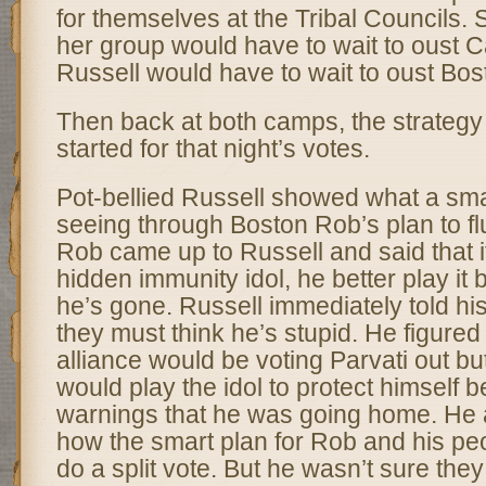
for themselves at the Tribal Councils
her group would have to wait to oust 
Russell would have to wait to oust Bo
Then back at both camps, the strategy
started for that night’s votes.
Pot-bellied Russell showed what a smar
seeing through Boston Rob’s plan to flu
Rob came up to Russell and said that i
hidden immunity idol, he better play i
he’s gone. Russell immediately told his 
they must think he’s stupid. He figure
alliance would be voting Parvati out bu
would play the idol to protect himself 
warnings that he was going home. He a
how the smart plan for Rob and his pe
do a split vote. But he wasn’t sure they