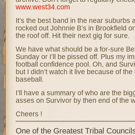
www.west34.com
It’s the best band in the near suburbs 
rocked out Johnnie B’s in Brookfield o
the roof off. Hit their next gig for sure.
We have what should be a for-sure Bea
Sunday or I’ll be pissed off. Plus my i
football confidence pool. Oh, and Survi
but I didn’t watch it live because of the 
baseball.
I’ll have a summary of who are the bigg
asses on Survivor by then end of the 
Cheers !
One of the Greatest Tribal Council