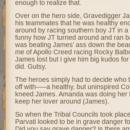
enough to realize that.
Over on the hero side, Gravedigger Ja
his teammates that he was healthy eno
around by racing southern boy JT in a f
funny how JT turned around and ran 
was beating James’ ass down the beac
me of Apollo Creed racing Rocky Balboa
James lost but I give him big kudos for
did. Gutsy.
The heroes simply had to decide who t
off with—–a healthy, but uninspired Co
kneed James. Amanda was doing her be
keep her lover around (James).
So when the Tribal Councils took place
Parvati looked to be in grave danger for 
Did you say grave danger? Is there an