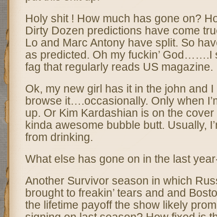
Holy shit ! How much has gone on? H
Dirty Dozen predictions have come true
Lo and Marc Antony have split. So hav
as predicted. Oh my fuckin’ God…….I 
fag that regularly reads US magazine.
Ok, my new girl has it in the john and I 
browse it….occasionally. Only when I’
up. Or Kim Kardashian is on the cover 
kinda awesome bubble butt. Usually, I
from drinking.
What else has gone on in the last year
Another Survivor season in which Rus
brought to freakin’ tears and and Bosto
the lifetime payoff the show likely pro