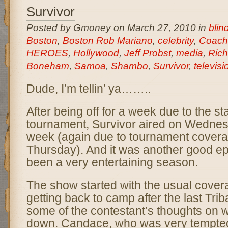
Survivor
Posted by Gmoney on March 27, 2010 in
bli
Boston
,
Boston Rob Mariano
,
celebrity
,
Coach
HEROES
,
Hollywood
,
Jeff Probst
,
media
,
Rich
Boneham
,
Samoa
,
Shambo
,
Survivor
,
televisi
Dude, I’m tellin’ ya……..
After being off for a week due to the s
tournament, Survivor aired on Wednesd
week (again due to tournament covera
Thursday). And it was another good ep
been a very entertaining season.
The show started with the usual covera
getting back to camp after the last Tri
some of the contestant’s thoughts on w
down. Candace, who was very tempted 