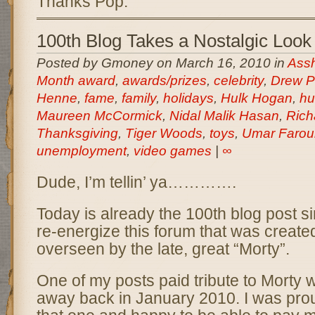
Thanks Pop.
100th Blog Takes a Nostalgic Look
Posted by Gmoney on March 16, 2010 in
Assh
Month award
,
awards/prizes
,
celebrity
,
Drew P
Henne
,
fame
,
family
,
holidays
,
Hulk Hogan
,
hu
Maureen McCormick
,
Nidal Malik Hasan
,
Rich
Thanksgiving
,
Tiger Woods
,
toys
,
Umar Farou
unemployment
,
video games
|
∞
Dude, I’m tellin’ ya………….
Today is already the 100th blog post si
re-energize this forum that was creat
overseen by the late, great “Morty”.
One of my posts paid tribute to Morty
away back in January 2010. I was prou