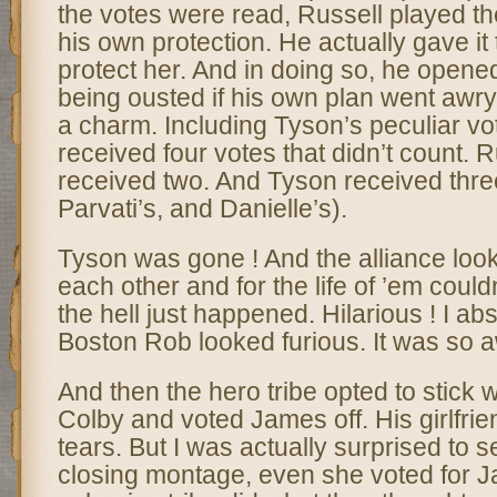
the votes were read, Russell played the 
his own protection. He actually gave it 
protect her. And in doing so, he opened
being ousted if his own plan went awry.
a charm. Including Tyson’s peculiar vot
received four votes that didn’t count. R
received two. And Tyson received three
Parvati’s, and Danielle’s).
Tyson was gone ! And the alliance loo
each other and for the life of ’em could
the hell just happened. Hilarious ! I abs
Boston Rob looked furious. It was so
And then the hero tribe opted to stick w
Colby and voted James off. His girlfr
tears. But I was actually surprised to se
closing montage, even she voted for J