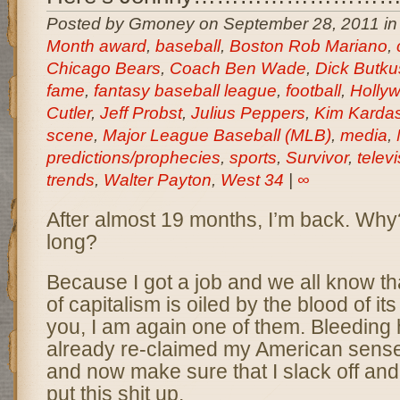
Posted by Gmoney on September 28, 2011 i
Month award
,
baseball
,
Boston Rob Mariano
,
Chicago Bears
,
Coach Ben Wade
,
Dick Butku
fame
,
fantasy baseball league
,
football
,
Holly
Cutler
,
Jeff Probst
,
Julius Peppers
,
Kim Karda
scene
,
Major League Baseball (MLB)
,
media
,
predictions/prophecies
,
sports
,
Survivor
,
telev
trends
,
Walter Payton
,
West 34
|
∞
After almost 19 months, I’m back. Why
long?
Because I got a job and we all know t
of capitalism is oiled by the blood of it
you, I am again one of them. Bleeding h
already re-claimed my American sens
and now make sure that I slack off and 
put this shit up.