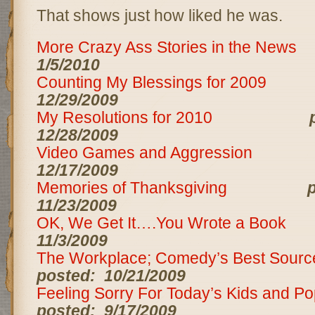
That shows just how liked he was.
More Crazy Ass Stories in the News
1/5/2010
Counting My Blessings for 2009
12/29/2009
My Resolutions for 2010
12/28/2009
Video Games and Aggression
12/17/2009
Memories of Thanksgiving
p
11/23/2009
OK, We Get It….You Wrote a Book
11/3/2009
The Workplace; Comedy’s Best Source
posted: 10/21/2009
Feeling Sorry For Today’s Kids and P
posted: 9/17/2009