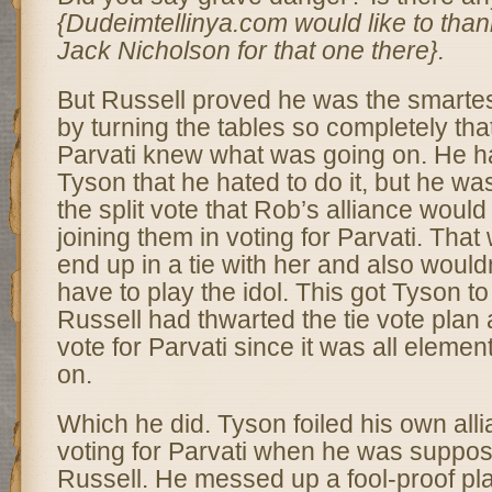
{Dudeimtellinya.com would like to tha
Jack Nicholson for that one there}.
But Russell proved he was the smartes
by turning the tables so completely that
Parvati knew what was going on. He had
Tyson that he hated to do it, but he wa
the split vote that Rob’s alliance woul
joining them in voting for Parvati. That
end up in a tie with her and also would
have to play the idol. This got Tyson to
Russell had thwarted the tie vote plan 
vote for Parvati since it was all element
on.
Which he did. Tyson foiled his own alli
voting for Parvati when he was suppose
Russell. He messed up a fool-proof pla