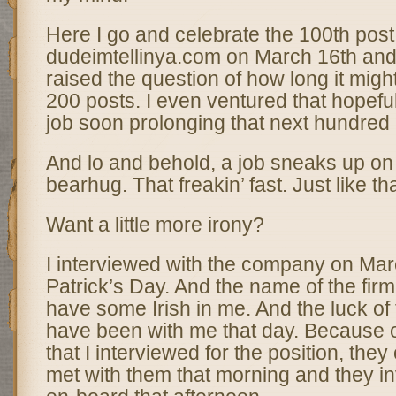
Here I go and celebrate the 100th post
dudeimtellinya.com on March 16th and w
raised the question of how long it might
200 posts. I even ventured that hopeful
job soon prolonging that next hundred 
And lo and behold, a job sneaks up on 
bearhug. That freakin’ fast. Just like th
Want a little more irony?
I interviewed with the company on Ma
Patrick’s Day. And the name of the firm
have some Irish in me. And the luck of 
have been with me that day. Because 
that I interviewed for the position, they 
met with them that morning and they i