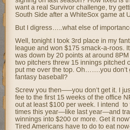
signing on last season? How fixed is th
want a real Survivor challenge, try gett
South Side after a WhiteSox game at U
But I digress…..what else of importa
Well, tonight I took 3rd place in my fan
league and won $175 smack-a-roos. I
was down by 20 points at around 8PM
two pitchers threw 15 innings pitched o
put me over the top. Oh…….you don’t g
fantasy baseball?
Screw you then—–you don’t get it. I ju
fee to the first 15 weeks of the office 
out at least $100 per week. I intend to w
times this year—like last year—and tr
winnings into $200 or more. Get it now
Tired Americans have to do to eat now