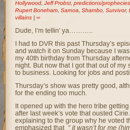
Hollywood
,
Jeff Probst
,
predictions/prophecie
Rupert Boneham
,
Samoa
,
Shambo
,
Survivor
,
villains
|
∞
Dude, I’m tellin’ ya………..
I had to DVR this past Thursday’s epis
and watch it on Sunday because I was 
my 40th birthday from Thursday aftern
night. But now that I got that out of my 
to business. Looking for jobs and posti
Thursday’s show was pretty good, altho
for the ending too much.
It opened up with the hero tribe gettin
after last week’s vote that ousted Cirie
explaining to the group why he voted 
emphasized that
” it wasn’t for me (him