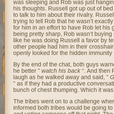
was sleeping and Rob was just hanging
his thoughts. Russell got up out of be
to talk to him about their rivalry. Russel
trying to tell Rob that he wasn’t exactl
for him in an effort to have Rob let his
being pretty sharp, Rob wasn’t buying it
like he was doing Russell a favor by tel
other people had him in their crossha
openly looked for the hidden immunity i
By the end of the chat, both guys warn
he better ”
watch his back
“. And then
laugh as he walked away and said, ”
G
” as if they had a productive conversat
bunch of chest thumping. Which it was
The tribes went on to a challenge whe
informed both tribes would be going to 