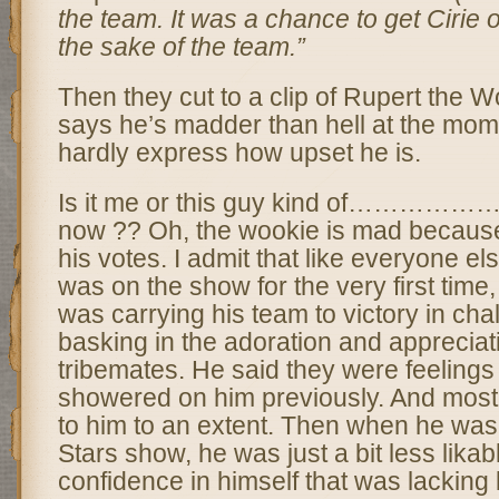
the team. It was a chance to get Cirie ou
the sake of the team.”
Then they cut to a clip of Rupert the 
says he’s madder than hell at the mom
hardly express how upset he is.
Is it me or this guy kind of…………
now ?? Oh, the wookie is mad because
his votes. I admit that like everyone el
was on the show for the very first time,
was carrying his team to victory in ch
basking in the adoration and appreciati
tribemates. He said they were feelings
showered on him previously. And most 
to him to an extent. Then when he was o
Stars show, he was just a bit less lika
confidence in himself that was lacking 