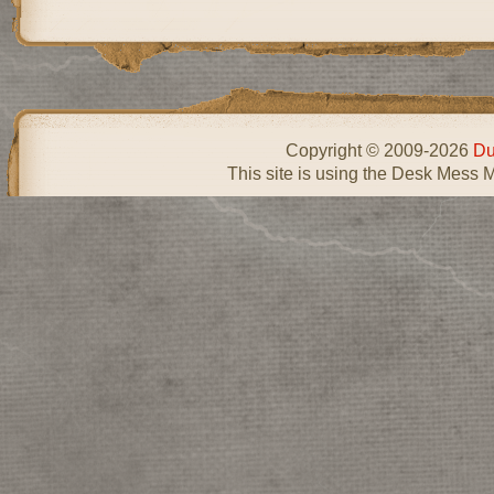
Copyright © 2009-2026
Du
This site is using the Desk Mess 