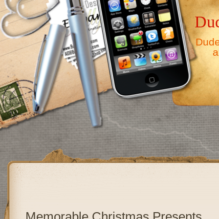
Dud
Dude,
a
Memorable Christmas Presents…..