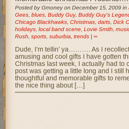
Posted by Gmoney on December 15, 2009 in
Gees
,
blues
,
Buddy Guy
,
Buddy Guy's Legen
Chicago Blackhawks
,
Christmas
,
darts
,
Dick 
holidays
,
local band scene
,
Lovie Smith
,
musi
Rush
,
sports
,
suburbia
,
trends
|
∞
Dude, I’m tellin’ ya………. As I recollec
amusing and cool gifts I have gotten th
Christmas last week, I actually had to c
post was getting a little long and I stil
thoughtful and memorable gifts to reme
the nice thing about […]