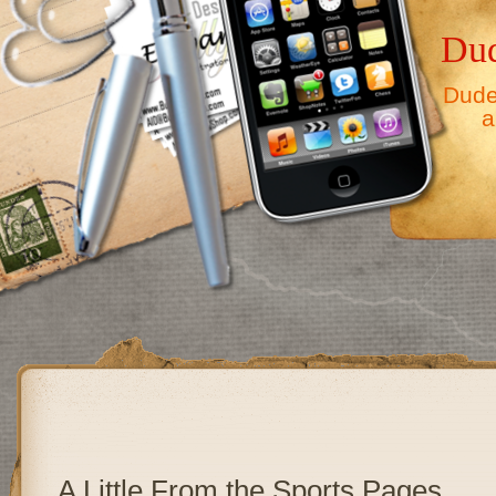
Dud
Dude,
a
A Little From the Sports Pages