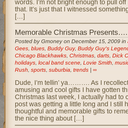
words. I’m not bright enough to pull off
that. It’s just that I witnessed somethi
[…]
Memorable Christmas Presents…..
Posted by Gmoney on December 15, 2009 in
Gees
,
blues
,
Buddy Guy
,
Buddy Guy's Legen
Chicago Blackhawks
,
Christmas
,
darts
,
Dick 
holidays
,
local band scene
,
Lovie Smith
,
musi
Rush
,
sports
,
suburbia
,
trends
|
∞
Dude, I’m tellin’ ya………. As I recollec
amusing and cool gifts I have gotten th
Christmas last week, I actually had to c
post was getting a little long and I stil
thoughtful and memorable gifts to reme
the nice thing about […]