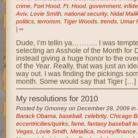
crime
,
Fort Hood
,
Ft. Hood
,
government
,
infide
Aviv
,
Lovie Smith
,
national security
,
Nidal Mal
politics
,
terrorism
,
Tiger Woods
,
trends
,
Umar F
|
∞
Dude, I’m tellin ya……….. I was tempte
selecting an Asshole of the Month fo
instead giving a huge honor to the ove
of the Year. Really, that was just an id
way out. I was finding the pickings so
month. Some would say that Tiger […]
My resolutions for 2010
Posted by Gmoney on December 28, 2009 in
Barack Obama
,
baseball
,
celebrity
,
Chicago B
eccentricities/quirks
,
fame
,
fantasy baseball l
Vegas
,
Lovie Smith
,
Metallica
,
money/finance