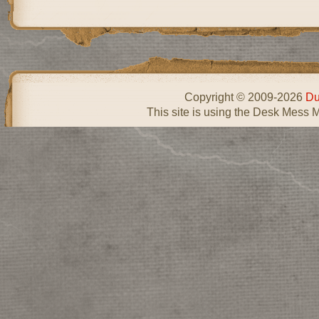
Copyright © 2009-2026
Du
This site is using the Desk Mess 