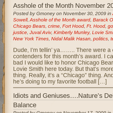
Asshole of the Month November 2
Posted by Gmoney on November 30, 2009 in
Sowell
,
Asshole of the Month award
,
Barack 
Chicago Bears
,
crime
,
Fort Hood
,
Ft. Hood
,
go
justice
,
Juval Aviv
,
Kimberly Munley
,
Lovie Smi
New York Times
,
Nidal Malik Hasan
,
politics
,
t
Dude, I’m tellin’ ya…….. There were a 
contenders for this month’s award. I ca
bad I would like to honor Chicago Be
Lovie Smith here today. But that’s mor
thing. Really, it’s a “Chicago” thing. A
he’s doing to my favorite football […]
Idiots and Geniuses….Nature’s Del
Balance
Posted by Gmoney on November 17, 2009 in