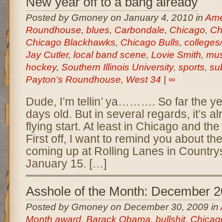
New year off to a bang already
Posted by Gmoney on January 4, 2010 in
Amer
Roundhouse
,
blues
,
Carbondale
,
Chicago
,
Ch
Chicago Blackhawks
,
Chicago Bulls
,
colleges/
Jay Cutler
,
local band scene
,
Lovie Smith
,
mus
hockey
,
Southern Illinois University
,
sports
,
su
Payton's Roundhouse
,
West 34
|
∞
Dude, I’m tellin’ ya………. So far the yea
days old. But in several regards, it’s al
flying start. At least in Chicago and th
First off, I want to remind you about t
coming up at Rolling Lanes in Countrys
January 15. […]
Asshole of the Month: December 
Posted by Gmoney on December 30, 2009 in
Month award
,
Barack Obama
,
bullshit
,
Chicag