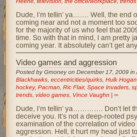
Heene
,
television
,
the office/workplace
,
trends
Dude, I’m tellin’ ya……. Well, the end o
coming near and not a moment too soon
for the majority of us who feel that 20
time. So with that in mind, I am pretty j
coming year. It absolutely can’t get an
Video games and aggression
Posted by Gmoney on December 17, 2009 in
Blackhawks
,
eccentricities/quirks
,
Hulk Hogan
hockey
,
Pacman
,
Ric Flair
,
Space Invaders
,
s
trends
,
video games
,
Vince Vaughn
|
∞
Dude, I’m tellin’ ya…………. Don’t let the 
deceive you. It’s not a deep-rooted ps
examination of the correlation of vide
aggression. Hell, it hurt my head just t