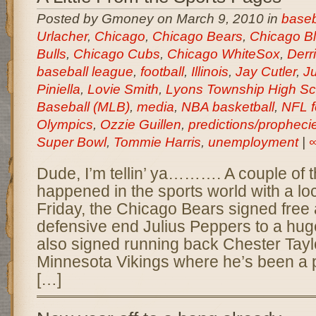
Posted by Gmoney on March 9, 2010 in
baseb
Urlacher
,
Chicago
,
Chicago Bears
,
Chicago B
Bulls
,
Chicago Cubs
,
Chicago WhiteSox
,
Derr
baseball league
,
football
,
Illinois
,
Jay Cutler
,
Ju
Piniella
,
Lovie Smith
,
Lyons Township High Sc
Baseball (MLB)
,
media
,
NBA basketball
,
NFL f
Olympics
,
Ozzie Guillen
,
predictions/propheci
Super Bowl
,
Tommie Harris
,
unemployment
|
Dude, I’m tellin’ ya………. A couple of 
happened in the sports world with a loc
Friday, the Chicago Bears signed free
defensive end Julius Peppers to a hug
also signed running back Chester Tayl
Minnesota Vikings where he’s been a 
[…]