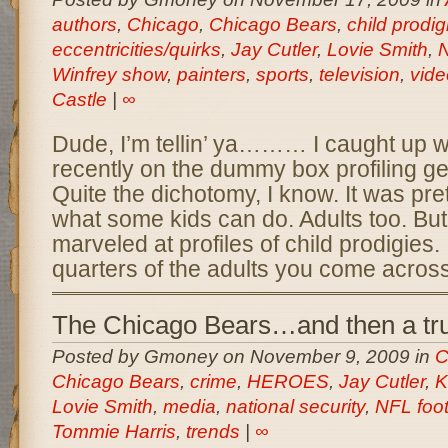
authors
,
Chicago
,
Chicago Bears
,
child prodig
eccentricities/quirks
,
Jay Cutler
,
Lovie Smith
,
N
Winfrey show
,
painters
,
sports
,
television
,
vid
Castle
|
∞
Dude, I’m tellin’ ya……… I caught up w
recently on the dummy box profiling 
Quite the dichotomy, I know. It was pre
what some kids can do. Adults too. But
marveled at profiles of child prodigies.
quarters of the adults you come acros
The Chicago Bears…and then a tr
Posted by Gmoney on November 9, 2009 in
C
Chicago Bears
,
crime
,
HEROES
,
Jay Cutler
,
K
Lovie Smith
,
media
,
national security
,
NFL foot
Tommie Harris
,
trends
|
∞