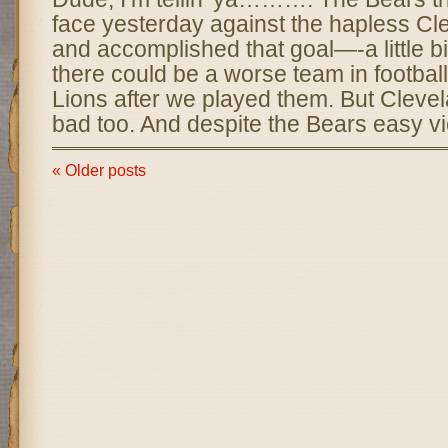
face yesterday against the hapless C
and accomplished that goal—-a little bit.
there could be a worse team in football
Lions after we played them. But Clevel
bad too. And despite the Bears easy vi
« Older posts