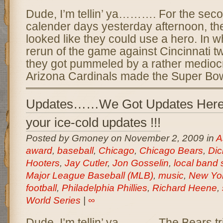
Dude, I’m tellin’ ya………. For the seco
calender days yesterday afternoon, t
looked like they could use a hero. In 
rerun of the game against Cincinnati t
they got pummeled by a rather medioc
Arizona Cardinals made the Super Bowl
Updates……We Got Updates Here
your ice-cold updates !!!
Posted by Gmoney on November 2, 2009 in
A
award
,
baseball
,
Chicago
,
Chicago Bears
,
Dic
Hooters
,
Jay Cutler
,
Jon Gosselin
,
local band
Major League Baseball (MLB)
,
music
,
New Yo
football
,
Philadelphia Phillies
,
Richard Heene
,
World Series
|
∞
Dude, I’m tellin’ ya………. The Bears trie