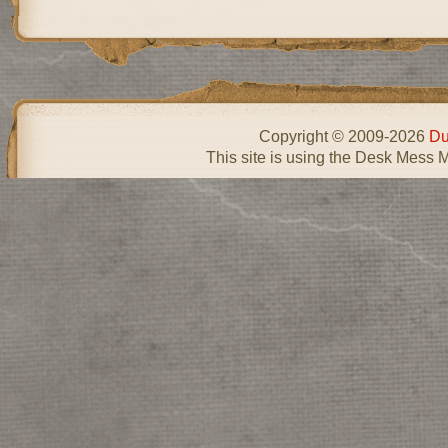
Copyright © 2009-2026
Du
This site is using the Desk Mess 