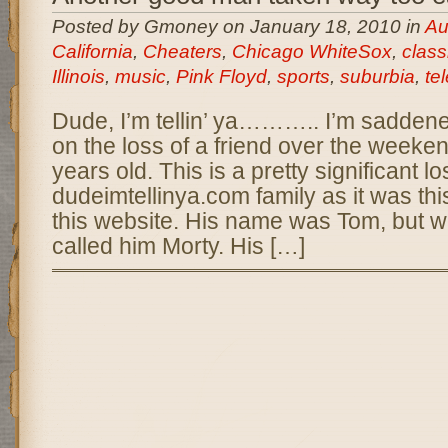
Posted by Gmoney on January 18, 2010 in
Aur
California
,
Cheaters
,
Chicago WhiteSox
,
class
Illinois
,
music
,
Pink Floyd
,
sports
,
suburbia
,
te
Dude, I’m tellin’ ya……….. I’m saddene
on the loss of a friend over the weeke
years old. This is a pretty significant lo
dudeimtellinya.com family as it was th
this website. His name was Tom, but we 
called him Morty. His […]