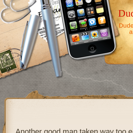
Dud
Dude,
a
Another good man taken way too e