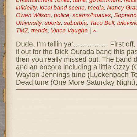
infidelity
,
local band scene
,
media
,
Nancy Gra
Owen Wilson
,
police
,
scams/hoaxes
,
Soprano
University
,
sports
,
suburbia
,
Taco Bell
,
televisi
TMZ
,
trends
,
Vince Vaughn
|
∞
Dude, I’m tellin ya’…………… First off, 
it out for the Dick Ourada band this pa
then you really missed out. The band d
and an encore including a little Ozzy (
Waylon Jennings tune (Luckenbach Tex
Dead tune (One More Saturday Night),