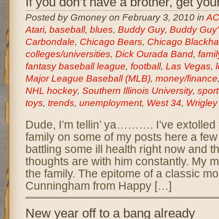
If you don’t have a brother, get you
Posted by Gmoney on February 3, 2010 in
AC
Atari
,
baseball
,
blues
,
Buddy Guy
,
Buddy Guy'
Carbondale
,
Chicago Bears
,
Chicago Blackh
colleges/universities
,
Dick Ourada Band
,
famil
fantasy baseball league
,
football
,
Las Vegas
,
Major League Baseball (MLB)
,
money/finance
NHL hockey
,
Southern Illinois University
,
sport
toys
,
trends
,
unemployment
,
West 34
,
Wrigley
Dude, I’m tellin’ ya………. I’ve extolled 
family on some of my posts here a few
battling some ill health right now and t
thoughts are with him constantly. My m
the family. The epitome of a classic m
Cunningham from Happy […]
New year off to a bang already