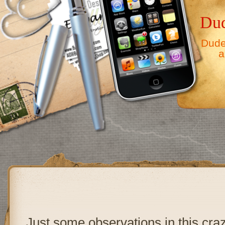
Dud
Dude,
a
Just some observations in this cra