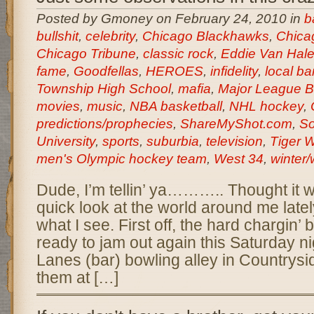
Posted by Gmoney on February 24, 2010 in
b
bullshit
,
celebrity
,
Chicago Blackhawks
,
Chica
Chicago Tribune
,
classic rock
,
Eddie Van Hal
fame
,
Goodfellas
,
HEROES
,
infidelity
,
local b
Township High School
,
mafia
,
Major League B
movies
,
music
,
NBA basketball
,
NHL hockey
,
predictions/prophecies
,
ShareMyShot.com
,
So
University
,
sports
,
suburbia
,
television
,
Tiger 
men's Olympic hockey team
,
West 34
,
winter/
Dude, I’m tellin’ ya……….. Thought it w
quick look at the world around me latel
what I see. First off, the hard chargin
ready to jam out again this Saturday ni
Lanes (bar) bowling alley in Countrysi
them at […]