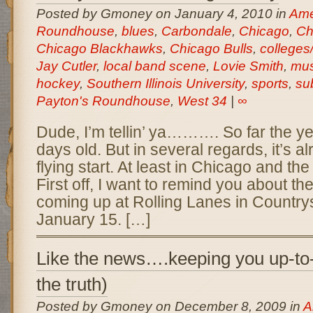
Posted by Gmoney on January 4, 2010 in
Amer
Roundhouse
,
blues
,
Carbondale
,
Chicago
,
Ch
Chicago Blackhawks
,
Chicago Bulls
,
colleges/
Jay Cutler
,
local band scene
,
Lovie Smith
,
mus
hockey
,
Southern Illinois University
,
sports
,
su
Payton's Roundhouse
,
West 34
|
∞
Dude, I’m tellin’ ya………. So far the yea
days old. But in several regards, it’s al
flying start. At least in Chicago and th
First off, I want to remind you about t
coming up at Rolling Lanes in Countrys
January 15. […]
Like the news….keeping you up-to-
the truth)
Posted by Gmoney on December 8, 2009 in
A