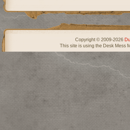
Copyright © 2009-2026
Du
This site is using the Desk Mess 