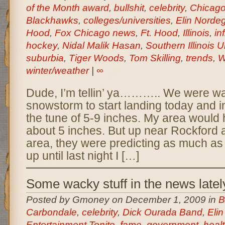
of the Month award
,
bullshit
,
celebrity
,
Chicag
Blackhawks
,
colleges/universities
,
Elin Norde
Hood
,
Fox Chicago news
,
Ft. Hood
,
Illinois
,
inf
hockey
,
Nidal Malik Hasan
,
Southern Illinois U
suburbia
,
Tiger Woods
,
Tom Skilling
,
trends
,
W
winter/weather
|
∞
Dude, I’m tellin’ ya……….. We were wai
snowstorm to start landing today and i
the tune of 5-9 inches. My area would 
about 5 inches. But up near Rockford 
area, they were predicting as much as 
up until last night I […]
Some wacky stuff in the news latel
Posted by Gmoney on December 1, 2009 in
B
Carbondale
,
celebrity
,
Dick Ourada Band
,
Eli
Entertainment Tonite
,
fame
,
government
,
heal